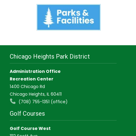
Chicago Heights Park District
Administration Office
Recreation Center
1400 Chicago Rd
Chicago Heights, IL 60411
(708) 755-1351 (office)
Golf Courses
Golf Course West
1112 Scott Ave