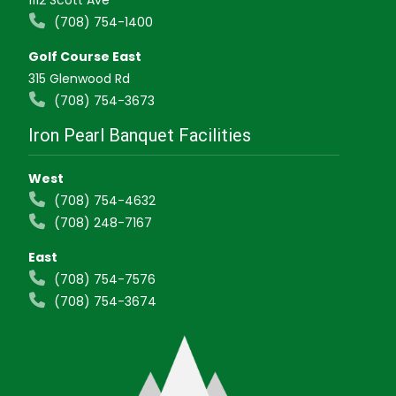
(708) 754-1400
Golf Course East
315 Glenwood Rd
(708) 754-3673
Iron Pearl Banquet Facilities
West
(708) 754-4632
(708) 248-7167
East
(708) 754-7576
(708) 754-3674