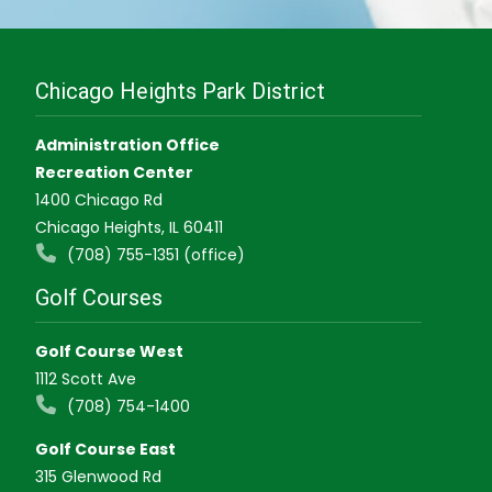
Chicago Heights Park District
Administration Office
Recreation Center
1400 Chicago Rd
Chicago Heights, IL 60411
(708) 755-1351 (office)
Golf Courses
Golf Course West
1112 Scott Ave
(708) 754-1400
Golf Course East
315 Glenwood Rd