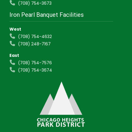
(708) 754-3673
Iron Pearl Banquet Facilities
West
(708) 754-4632
(708) 248-7167
East
(708) 754-7576
(708) 754-3674