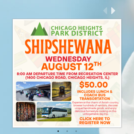
P
N
revious
ext
1
2
3