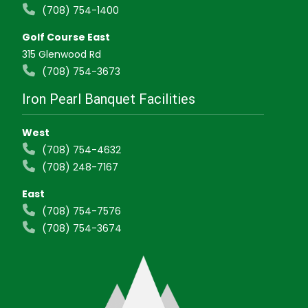
(708) 754-1400
Golf Course East
315 Glenwood Rd
(708) 754-3673
Iron Pearl Banquet Facilities
West
(708) 754-4632
(708) 248-7167
East
(708) 754-7576
(708) 754-3674