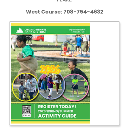
West Course: 708-754-4632