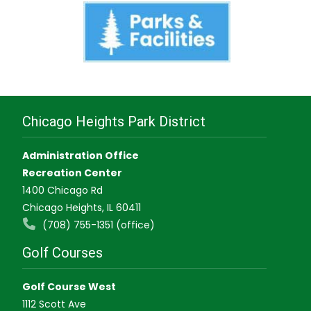
Chicago Heights Park District
Administration Office
Recreation Center
1400 Chicago Rd
Chicago Heights, IL 60411
(708) 755-1351 (office)
Golf Courses
Golf Course West
1112 Scott Ave