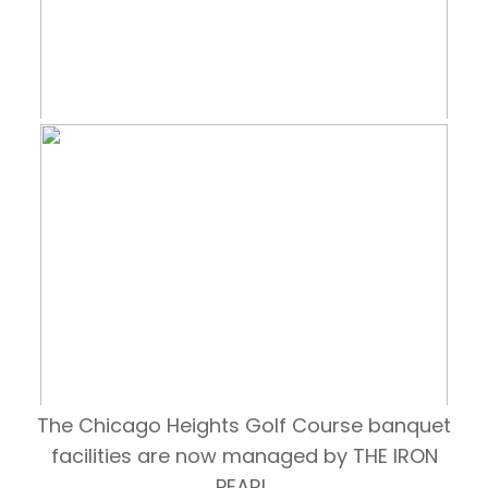
The Chicago Heights Golf Course banquet
facilities are now managed by THE IRON
PEARL.