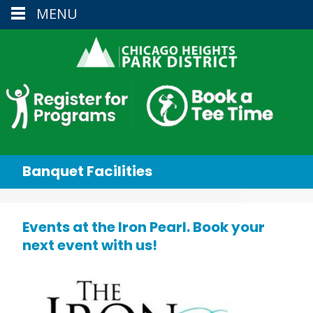
MENU
Banquet Facilities
Events at the Iron Pearl. Book your
next event with us!