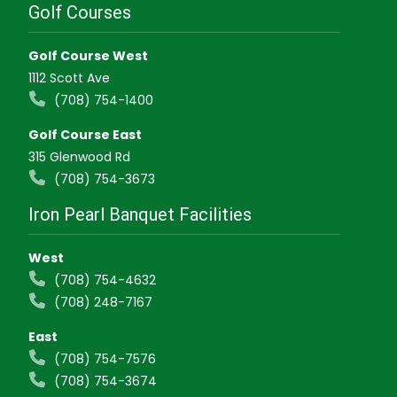
Golf Courses
Golf Course West
1112 Scott Ave
(708) 754-1400
Golf Course East
315 Glenwood Rd
(708) 754-3673
Iron Pearl Banquet Facilities
West
(708) 754-4632
(708) 248-7167
East
(708) 754-7576
(708) 754-3674