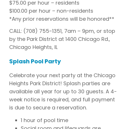
$75.00 per hour – residents
$100.00 per hour – non-residents
*Any prior reservations will be honored**
CALL: (708) 755-1351, 7am – 9pm, or stop
by the Park District at 1400 Chicago Rd.,
Chicago Heights, IL
Splash Pool Party
Celebrate your next party at the Chicago
Heights Park District! Splash parties are
available all year for up to 30 guests. A 4-
week notice is required, and full payment
is due to secure a reservation.
1 hour of pool time
Social room and lifeguards are