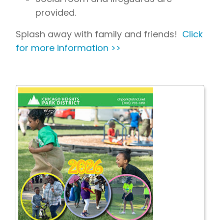
provided.
Splash away with family and friends!
Click
for more information >>