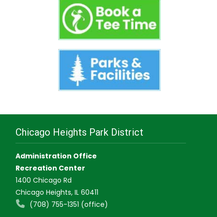
Chicago Heights Park District
Administration Office
Recreation Center
1400 Chicago Rd
Chicago Heights, IL 60411
(708) 755-1351 (office)