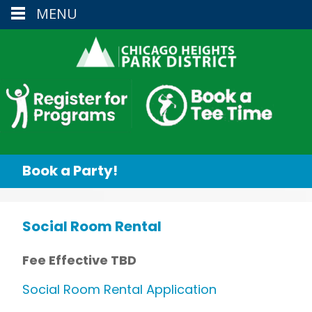
MENU
Book a Party!
Social Room Rental
Fee Effective TBD
Social Room Rental Application