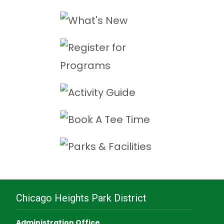
Chicago Heights Park District
Administration Office