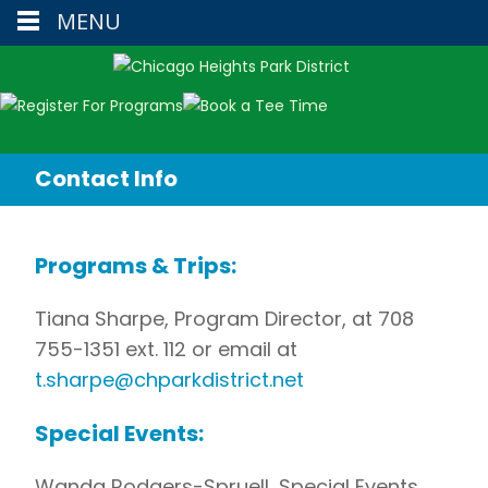
MENU
Contact Info
Programs & Trips:
Tiana Sharpe, Program Director, at 708
755-1351 ext. 112 or email at
t.sharpe@chparkdistrict.net
Special Events:
Wanda Rodgers-Spruell, Special Events