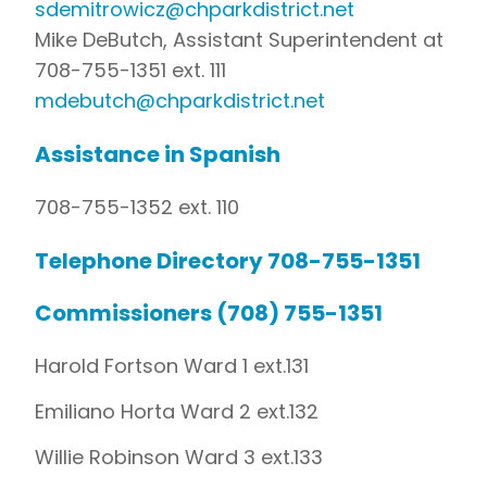
sdemitrowicz@chparkdistrict.net
Mike DeButch, Assistant Superintendent at
708-755-1351 ext. 111
mdebutch@chparkdistrict.net
Assistance in Spanish
708-755-1352 ext. 110
Telephone Directory 708-755-1351
Commissioners (708) 755-1351
Harold Fortson Ward 1 ext.131
Emiliano Horta Ward 2 ext.132
Willie Robinson Ward 3 ext.133