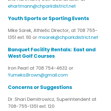
ehartmann@chparkdistrict.net
Youth Sports or Sporting Events
Mike Sarek, Athletic Director, at 708 755-
1351 ext. 110 or
msarek@chparkdistrict.net
Banquet Facility Rentals: East and
West Golf Courses
Iron Pearl at 708 754-4632 or
Yumeka.Brown@gmail.com
Concerns or Suggestions
Dr. Shari Demitrowicz, Superintendent at
708-755-1351 ext. 120