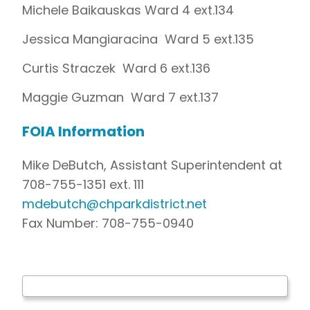
Michele Baikauskas Ward 4 ext.134
Jessica Mangiaracina Ward 5 ext.135
Curtis Straczek Ward 6 ext.136
Maggie Guzman Ward 7 ext.137
FOIA Information
Mike DeButch, Assistant Superintendent at
708-755-1351 ext. 111
mdebutch@chparkdistrict.net
Fax Number: 708-755-0940