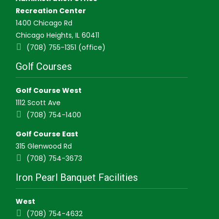
Recreation Center
1400 Chicago Rd
Chicago Heights, IL 60411
(708) 755-1351 (office)
Golf Courses
Golf Course West
1112 Scott Ave
(708) 754-1400
Golf Course East
315 Glenwood Rd
(708) 754-3673
Iron Pearl Banquet Facilities
West
(708) 754-4632