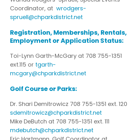
Coordinator, at
wrodgers-
spruell@chparkdistrict.net
Registration, Memberships, Rentals,
Employment or Application Status:
Toi-Lynn Garth-McGary at 708 755-1351
ext.115 or
tgarth-
mcgary@chparkdistrict.net
Golf Course or Parks:
Dr. Shari Demitrowicz 708 755-1351 ext. 120
sdemitrowicz@chparkdistrict.net
Mike DeButch at 708 755-1351 ext. 111
mdebutch@chparkdistrict.net
Eric Hartmann, Golf Coordinator at