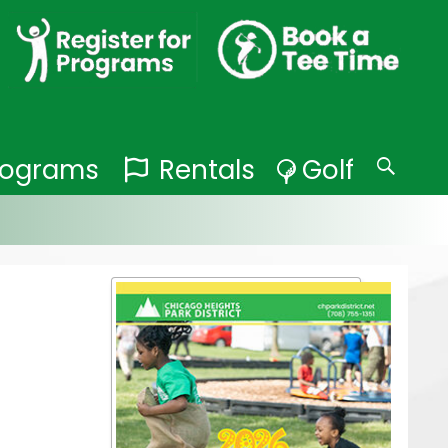
Programs
Rentals
Golf
Search
for: