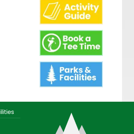
lities