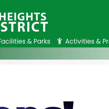
Facilities & Parks
Activities & 