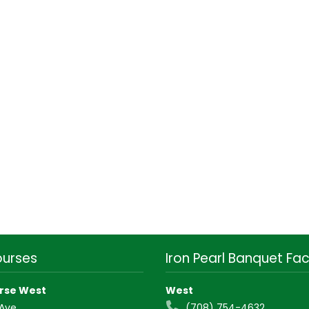
ourses
Iron Pearl Banquet Faci
rse West
West
 Ave
(708) 754-4632