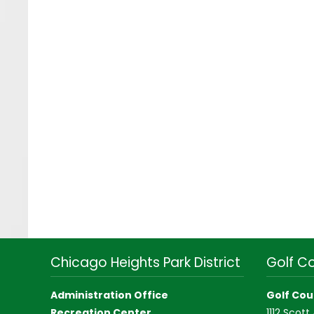
Chicago Heights Park District
Golf C
Administration Office
Golf Cou
Recreation Center
1112 Scott