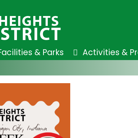
Facilities & Parks
Activities & 