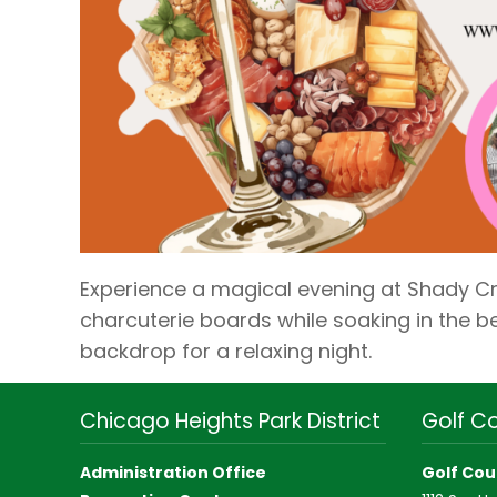
Experience a magical evening at Shady C
charcuterie boards while soaking in the be
backdrop for a relaxing night.
Chicago Heights Park District
Golf C
Administration Office
Golf Cou