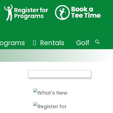
Programs
Rentals
Golf
Search
for: