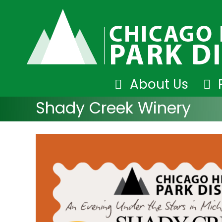
Skip
About Us
to
Shady Creek Winery
content