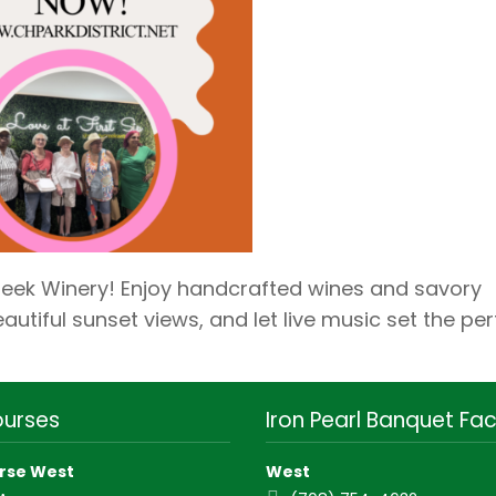
reek Winery! Enjoy handcrafted wines and savory
autiful sunset views, and let live music set the per
ourses
Iron Pearl Banquet Faci
rse West
West