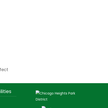
fect
lities