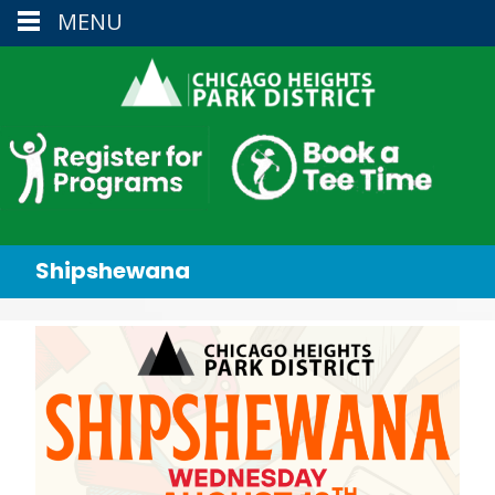
MENU
Shipshewana