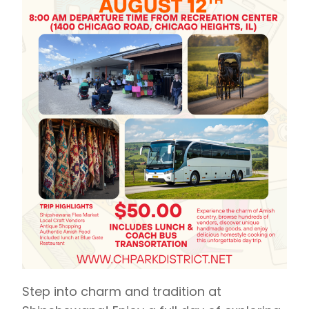
Step into charm and tradition at