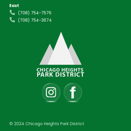
East
(708) 754-7576
(708) 754-3674
© 2024 Chicago Heights Park District