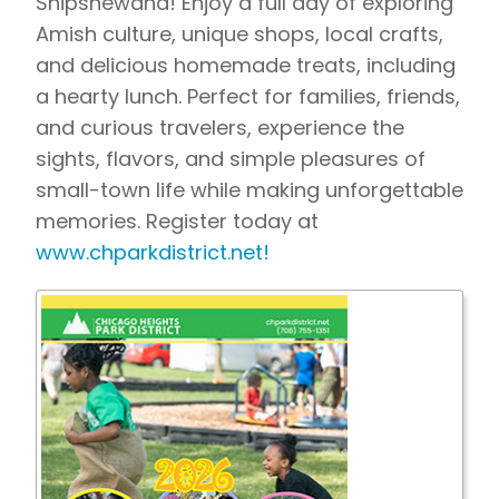
Shipshewana! Enjoy a full day of exploring
Amish culture, unique shops, local crafts,
and delicious homemade treats, including
a hearty lunch. Perfect for families, friends,
and curious travelers, experience the
sights, flavors, and simple pleasures of
small-town life while making unforgettable
memories.
Register today at
www.chparkdistrict.net!