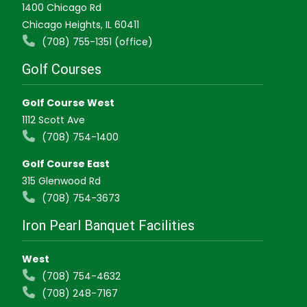
1400 Chicago Rd
Chicago Heights, IL 60411
(708) 755-1351 (office)
Golf Courses
Golf Course West
1112 Scott Ave
(708) 754-1400
Golf Course East
315 Glenwood Rd
(708) 754-3673
Iron Pearl Banquet Facilities
West
(708) 754-4632
(708) 248-7167