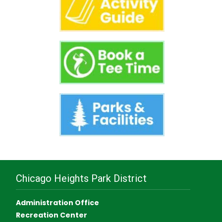
Chicago Heights Park District
Administration Office
Recreation Center