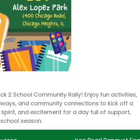
ck 2 School Community Rally! Enjoy fun activities,
eaways, and community connections to kick off a
spirit, and excitement for a day full of support,
-school season.