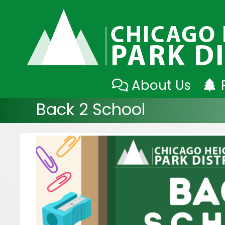
Skip
About Us
to
Back 2 School
content