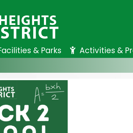
Facilities & Parks
Activities & 