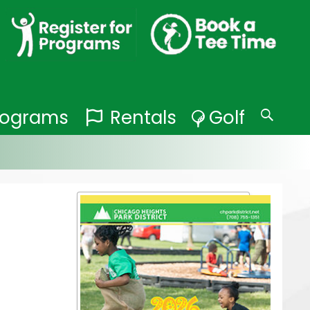
Programs
Rentals
Golf
Search
for: