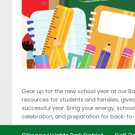
Gear up for the new school year at our Ba
resources for students and families, giv
successful year. Bring your energy, school 
celebration, and preparation for back-to