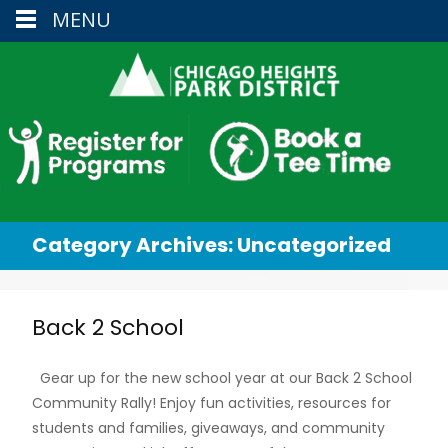
MENU
Category Archives: Uncategorized
Back 2 School
Gear up for the new school year at our Back 2 School
Community Rally! Enjoy fun activities, resources for
students and families, giveaways, and community