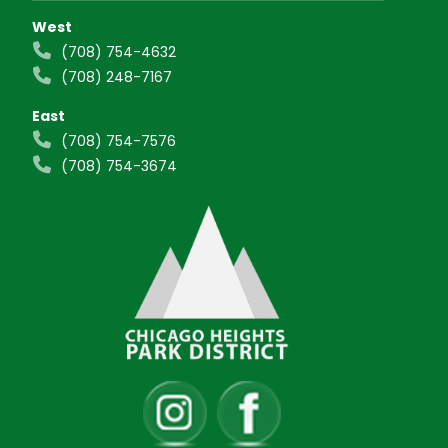
West
(708) 754-4632
(708) 248-7167
East
(708) 754-7576
(708) 754-3674