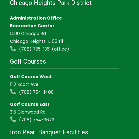
Chicago Heights Park District
Administration Office
Recreation Center
1400 Chicago Rd
Chicago Heights, IL 60411
(708) 755-1351 (office)
Golf Courses
Golf Course West
1112 Scott Ave
(708) 754-1400
Golf Course East
315 Glenwood Rd
(708) 754-3673
Iron Pearl Banquet Facilities