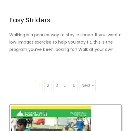
Read More…
Easy Striders
Walking is a popular way to stay in shape. If you want a
low-impact exercise to help you stay fit, this is the
program you’ve been looking for! Walk at your own
Read More…
1
2
3
…
6
Next »
Posts
navigation