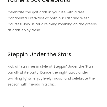
Father’s Day Celebration
Celebrate the golf dads in your life with a free
Continental Breakfast at both our East and West
Courses! Join us for a relaxing morning on the greens
as dads enjoy fresh
Read More…
Steppin Under the Stars
Kick off summer in style at Steppin’ Under the Stars,
our all-white party! Dance the night away under
twinkling lights, enjoy lively music, and celebrate the
season with friends in a chic,
Read More…