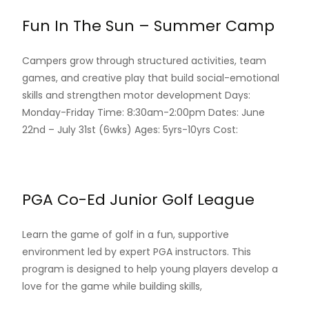
Fun In The Sun – Summer Camp
Campers grow through structured activities, team
games, and creative play that build social-emotional
skills and strengthen motor development Days:
Monday-Friday Time: 8:30am-2:00pm Dates: June
22nd – July 31st (6wks) Ages: 5yrs-10yrs Cost:
Read More…
PGA Co-Ed Junior Golf League
Learn the game of golf in a fun, supportive
environment led by expert PGA instructors. This
program is designed to help young players develop a
love for the game while building skills,