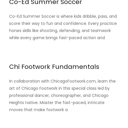
Co-Ed Summer Soccer
Co-Ed Summer Soccer is where kids dribble, pass, and
score their way to fun and confidence. Every practice
hones skills like shooting, defending, and teamwork
while every game brings fast-paced action and
Read More…
Chi Footwork Fundamentals
In collaboration with ChicagoFootwork.com, learn the
art of Chicago Footwork in this special class led by
professional dancer, choreographer, and Chicago
Heights native. Master the fast-paced, intricate
moves that make footwork a
Read More…