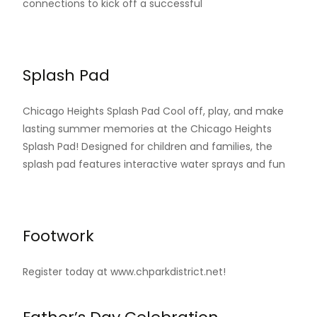
connections to kick off a successful
Read More…
Splash Pad
Chicago Heights Splash Pad Cool off, play, and make
lasting summer memories at the Chicago Heights
Splash Pad! Designed for children and families, the
splash pad features interactive water sprays and fun
Read More…
Footwork
Register today at www.chparkdistrict.net!