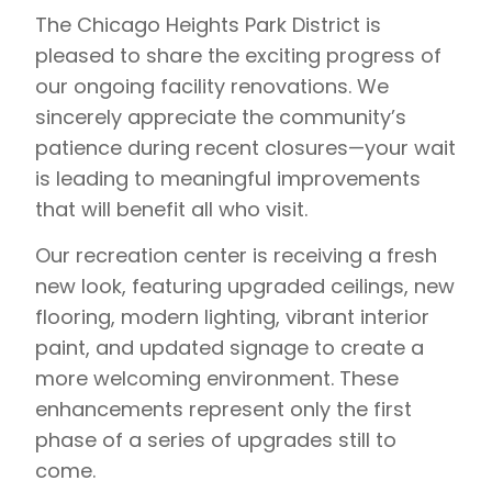
The Chicago Heights Park District is
pleased to share the exciting progress of
our ongoing facility renovations. We
sincerely appreciate the community’s
patience during recent closures—your wait
is leading to meaningful improvements
that will benefit all who visit.
Our recreation center is receiving a fresh
new look, featuring upgraded ceilings, new
flooring, modern lighting, vibrant interior
paint, and updated signage to create a
more welcoming environment. These
enhancements represent only the first
phase of a series of upgrades still to
come.