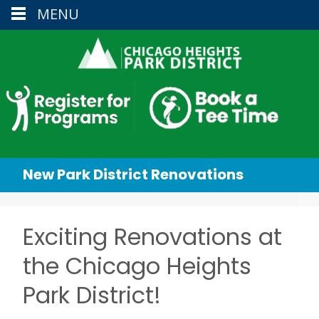
MENU
New Park District Renovations
Exciting Renovations at
the Chicago Heights
Park District!