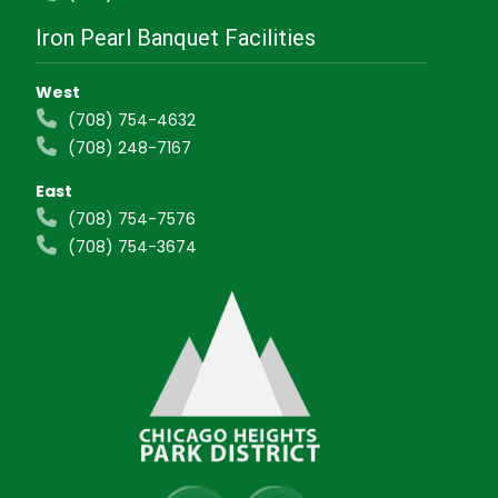
Iron Pearl Banquet Facilities
West
(708) 754-4632
(708) 248-7167
East
(708) 754-7576
(708) 754-3674