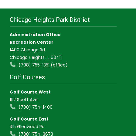
Chicago Heights Park District
Administration Office
Recreation Center
1400 Chicago Rd
Chicago Heights, IL 60411
(708) 755-1351 (office)
Golf Courses
Golf Course West
1112 Scott Ave
(708) 754-1400
Golf Course East
315 Glenwood Rd
(708) 754-3673