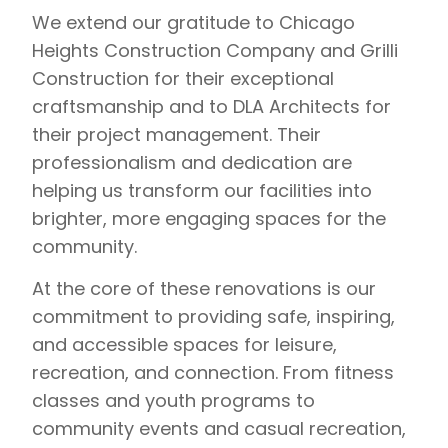
We extend our gratitude to Chicago
Heights Construction Company and Grilli
Construction for their exceptional
craftsmanship and to DLA Architects for
their project management. Their
professionalism and dedication are
helping us transform our facilities into
brighter, more engaging spaces for the
community.
At the core of these renovations is our
commitment to providing safe, inspiring,
and accessible spaces for leisure,
recreation, and connection. From fitness
classes and youth programs to
community events and casual recreation,