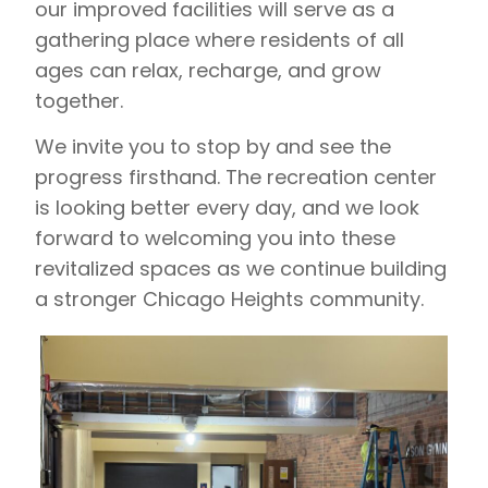
our improved facilities will serve as a
gathering place where residents of all
ages can relax, recharge, and grow
together.
We invite you to stop by and see the
progress firsthand. The recreation center
is looking better every day, and we look
forward to welcoming you into these
revitalized spaces as we continue building
a stronger Chicago Heights community.