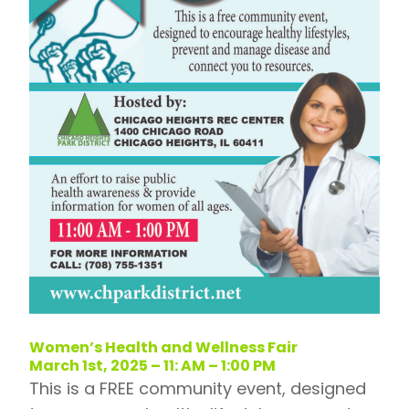
Women’s Health and Wellness Fair
March 1st, 2025 – 11: AM – 1:00 PM
This is a FREE community event, designed