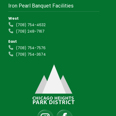
Iron Pearl Banquet Facilities
West
(708) 754-4632
(708) 248-7167
East
(708) 754-7576
(708) 754-3674