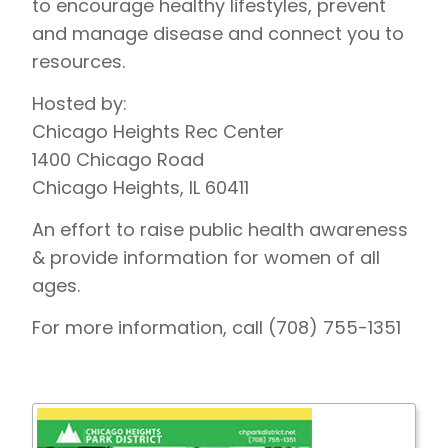
to encourage healthy lifestyles, prevent
and manage disease and connect you to
resources.
Hosted by:
Chicago Heights Rec Center
1400 Chicago Road
Chicago Heights, IL 60411
An effort to raise public health awareness
& provide information for women of all
ages.
For more information, call (708) 755-1351