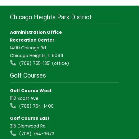
Chicago Heights Park District
Administration Office
Recreation Center
1400 Chicago Rd
Chicago Heights, IL 60411
(708) 755-1351 (office)
Golf Courses
Golf Course West
1112 Scott Ave
(708) 754-1400
Golf Course East
315 Glenwood Rd
(708) 754-3673