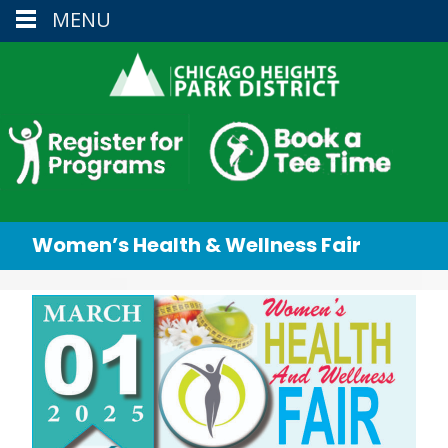
MENU
Women’s Health & Wellness Fair