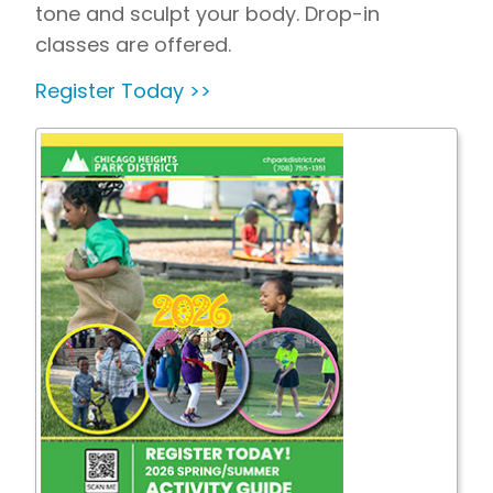
tone and sculpt your body. Drop-in
classes are offered.
Register Today >>