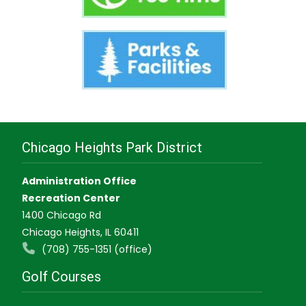
Chicago Heights Park District
Administration Office
Recreation Center
1400 Chicago Rd
Chicago Heights, IL 60411
(708) 755-1351 (office)
Golf Courses