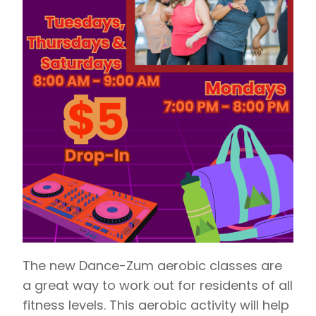
The new Dance-Zum aerobic classes are
a great way to work out for residents of all
fitness levels. This aerobic activity will help