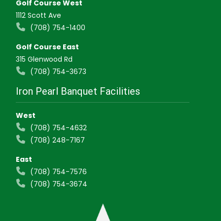
Golf Course West
1112 Scott Ave
(708) 754-1400
Golf Course East
315 Glenwood Rd
(708) 754-3673
Iron Pearl Banquet Facilities
West
(708) 754-4632
(708) 248-7167
East
(708) 754-7576
(708) 754-3674