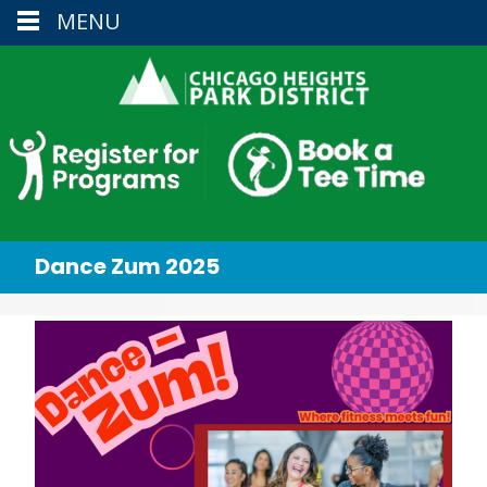
MENU
Dance Zum 2025