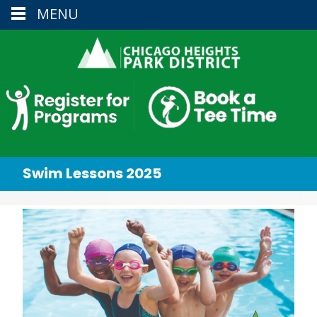
MENU
Swim Lessons 2025