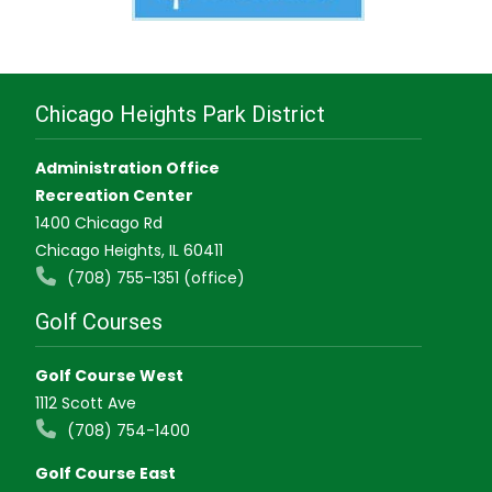
Chicago Heights Park District
Administration Office
Recreation Center
1400 Chicago Rd
Chicago Heights, IL 60411
(708) 755-1351 (office)
Golf Courses
Golf Course West
1112 Scott Ave
(708) 754-1400
Golf Course East