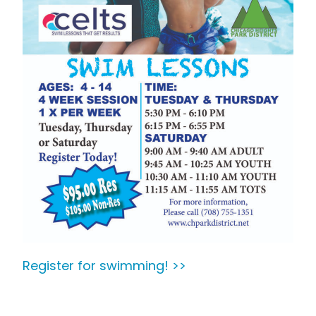
Register for swimming! >>