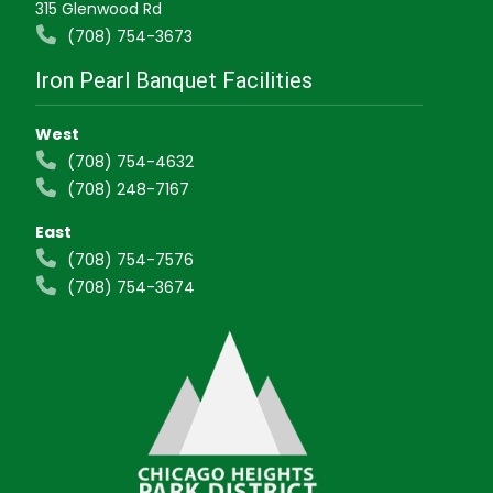
315 Glenwood Rd
(708) 754-3673
Iron Pearl Banquet Facilities
West
(708) 754-4632
(708) 248-7167
East
(708) 754-7576
(708) 754-3674