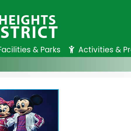
Facilities & Parks
Activities & 