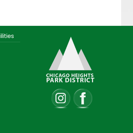
lities