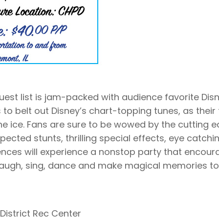
uest list is jam-packed with audience favorite Dis
 to belt out Disney’s chart-topping tunes, as their 
the ice. Fans are sure to be wowed by the cutting 
pected stunts, thrilling special effects, eye catchi
nces will experience a nonstop party that encour
 laugh, sing, dance and make magical memories to
District Rec Center