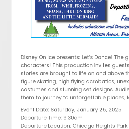
Disney On Ice presents: Let’s Dance! The g
characters! This production invites guests
stories are brought to life on and above 
figure skating, high flying acrobatics, unex
costumes and stunning set designs. Audie
them to journey to unforgettable places,
Event Date: Saturday, January 25, 2025
Departure Time: 9:30am
Departure Location: Chicago Heights Park 