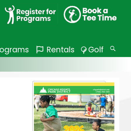
Programs
Rentals
Golf
Search
for: