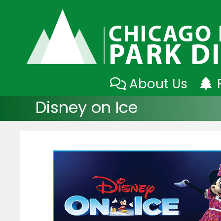
Skip
About Us
to
Disney on Ice
content