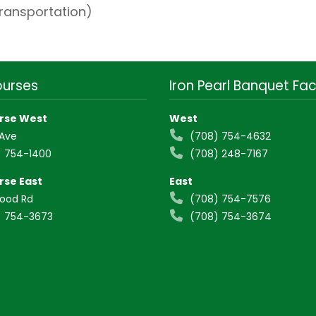
transportation)
ourses
Iron Pearl Banquet Faci
rse West
West
 Ave
(708) 754-4632
 754-1400
(708) 248-7167
rse East
East
wood Rd
(708) 754-7576
 754-3673
(708) 754-3674