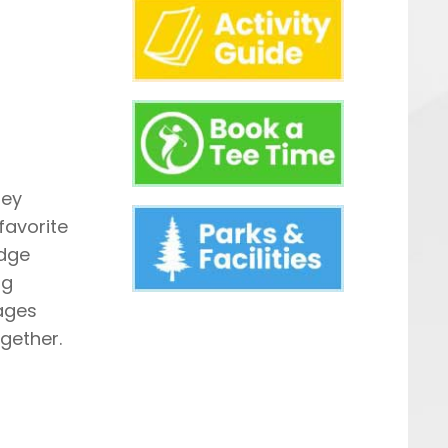
ney
favorite
edge
ng
ages
gether.