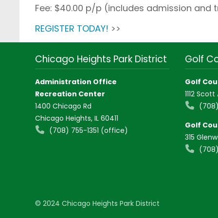
Fee: $40.00 p/p (includes admission and 
REGISTER TODAY!
>>
Chicago Heights Park District
Golf C
Administration Office
Golf Cou
Recreation Center
1112 Scott
1400 Chicago Rd
(708)
Chicago Heights, IL 60411
Golf Cou
(708) 755-1351 (office)
315 Glen
(708)
© 2024 Chicago Heights Park District