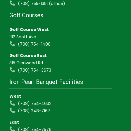
(708) 755-1351 (office)
Golf Courses
Golf Course West
1112 Scott Ave
(708) 754-1400
Golf Course East
315 Glenwood Rd
(708) 754-3673
Iron Pearl Banquet Facilities
West
(708) 754-4632
(708) 248-7167
East
(708) 754-7576