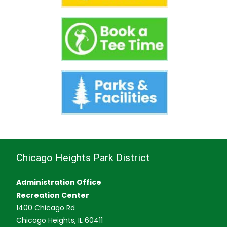
Chicago Heights Park District
Administration Office
Recreation Center
1400 Chicago Rd
Chicago Heights, IL 60411