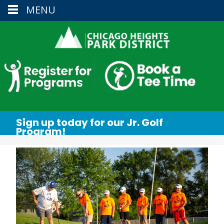
MENU
Sign up today for our Jr. Golf
Program!