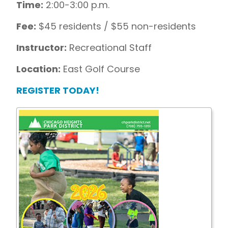
Time:
2:00-3:00 p.m.
Fee:
$45 residents / $55 non-residents
Instructor:
Recreational Staff
Location:
East Golf Course
REGISTER TODAY!