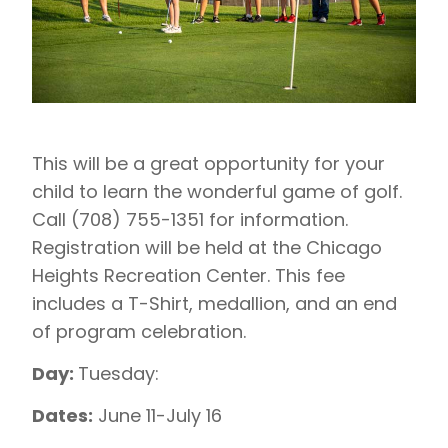
This will be a great opportunity for your
child to learn the wonderful game of golf.
Call (708) 755-1351 for information.
Registration will be held at the Chicago
Heights Recreation Center. This fee
includes a T-Shirt, medallion, and an end
of program celebration.
Day:
Tuesday:
Dates:
June 11-July 16