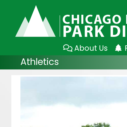
Skip
About Us
to
Athletics
content