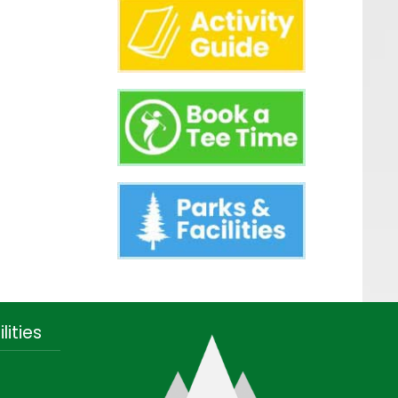
lities