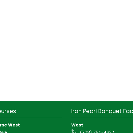
ourses
Iron Pearl Banquet Faci
rse West
West
 Ave
(708) 754-4632