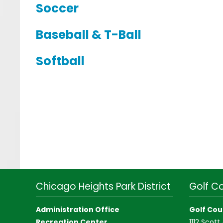
Soccer
Baseball & T-Ball
Softball
Chicago Heights Park District
Golf C
Administration Office
Golf Cou
Recreation Center
1112 Scott