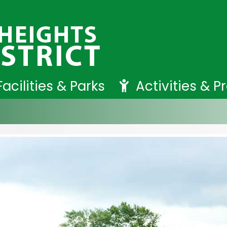
Facilities & Parks
Activities & 