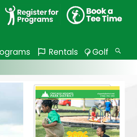
Programs
Rentals
Golf
Search
for: