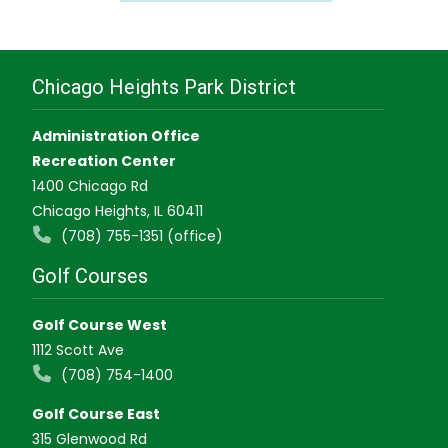
Chicago Heights Park District
Administration Office
Recreation Center
1400 Chicago Rd
Chicago Heights, IL 60411
(708) 755-1351 (office)
Golf Courses
Golf Course West
1112 Scott Ave
(708) 754-1400
Golf Course East
315 Glenwood Rd