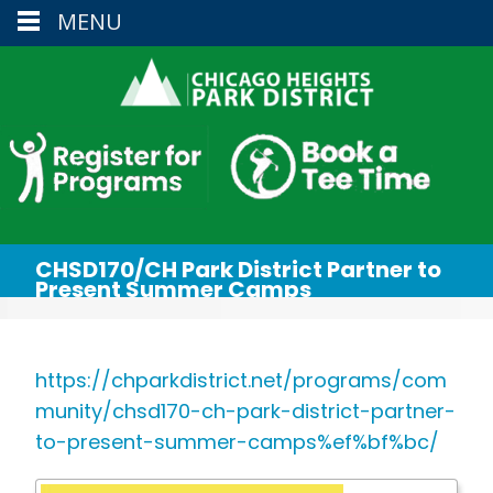
MENU
CHSD170/CH Park District Partner to
Present Summer Camps
https://chparkdistrict.net/programs/com
munity/chsd170-ch-park-district-partner-
to-present-summer-camps%ef%bf%bc/