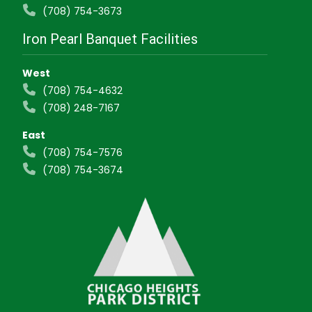
(708) 754-3673
Iron Pearl Banquet Facilities
West
(708) 754-4632
(708) 248-7167
East
(708) 754-7576
(708) 754-3674