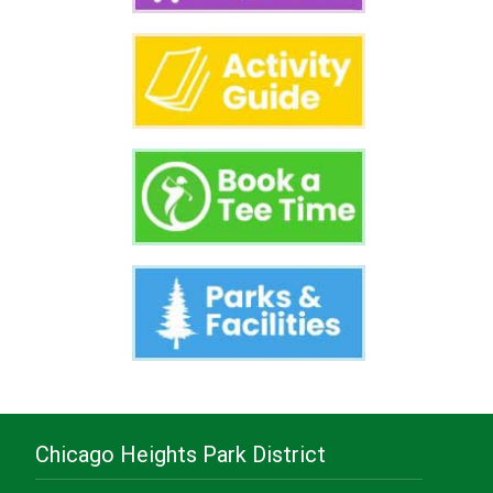
Chicago Heights Park District