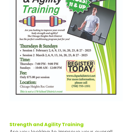
Strength and Agility Training
Are you looking to improve your overall