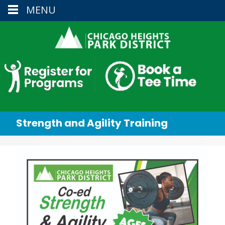
MENU
Strength and Agility Training