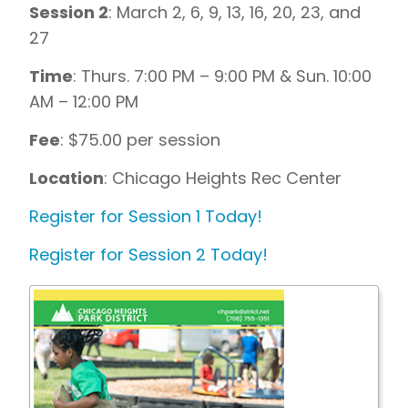
Session 2
: March 2, 6, 9, 13, 16, 20, 23, and
27
Time
: Thurs. 7:00 PM – 9:00 PM & Sun. 10:00
AM – 12:00 PM
Fee
: $75.00 per session
Location
: Chicago Heights Rec Center
Register for Session 1 Today!
Register for Session 2 Today!