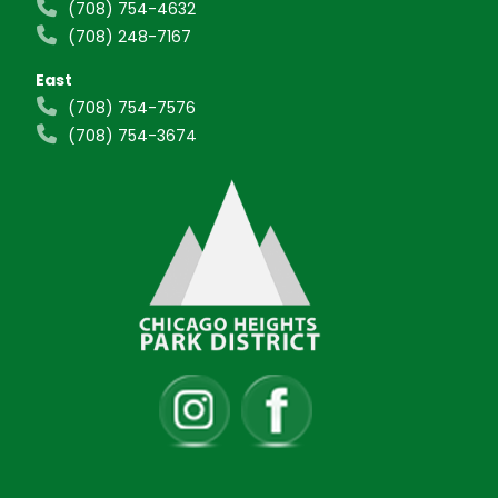
(708) 754-4632
(708) 248-7167
East
(708) 754-7576
(708) 754-3674