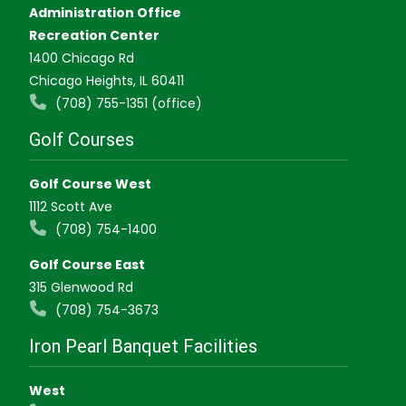
Administration Office
Recreation Center
1400 Chicago Rd
Chicago Heights, IL 60411
(708) 755-1351 (office)
Golf Courses
Golf Course West
1112 Scott Ave
(708) 754-1400
Golf Course East
315 Glenwood Rd
(708) 754-3673
Iron Pearl Banquet Facilities
West