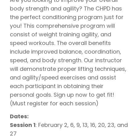
body strength and agility? The CHPD has
the perfect conditioning program just for
you! This comprehensive program will
consist of weight training agility, and
speed workouts. The overall benefits
include improved balance, coordination,
speed, and body strength. Our instructor
will demonstrate proper lifting techniques,
and agility/speed exercises and assist
each participant in obtaining their
personal goals. Sign up now to get fit!
(Must register for each session)
Dates:
Session 1
: February 2, 6, 9, 13, 16, 20, 23, and
27