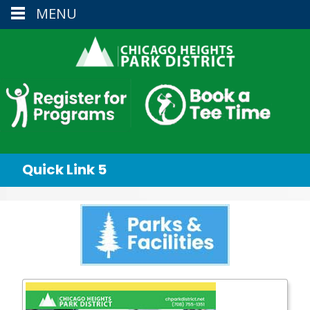
MENU
Quick Link 5