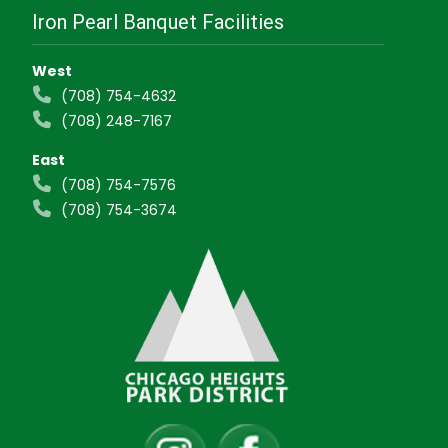
Iron Pearl Banquet Facilities
West
(708) 754-4632
(708) 248-7167
East
(708) 754-7576
(708) 754-3674