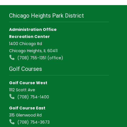
Chicago Heights Park District
Administration Office
Recreation Center
1400 Chicago Rd
Chicago Heights, IL 60411
(708) 755-1351 (office)
Golf Courses
Golf Course West
1112 Scott Ave
(708) 754-1400
Golf Course East
315 Glenwood Rd
(708) 754-3673